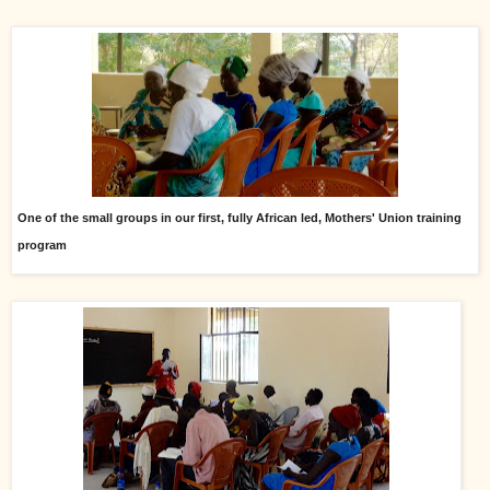
One of the small groups in our first, fully African led, Mothers' Union training
program