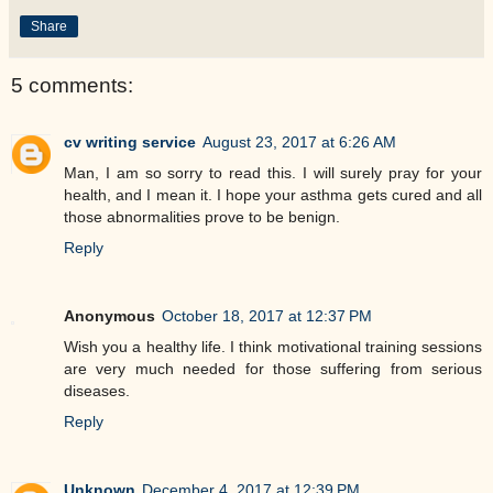
Share
5 comments:
cv writing service
August 23, 2017 at 6:26 AM
Man, I am so sorry to read this. I will surely pray for your
health, and I mean it. I hope your asthma gets cured and all
those abnormalities prove to be benign.
Reply
Anonymous
October 18, 2017 at 12:37 PM
Wish you a healthy life. I think motivational training sessions
are very much needed for those suffering from serious
diseases.
Reply
Unknown
December 4, 2017 at 12:39 PM