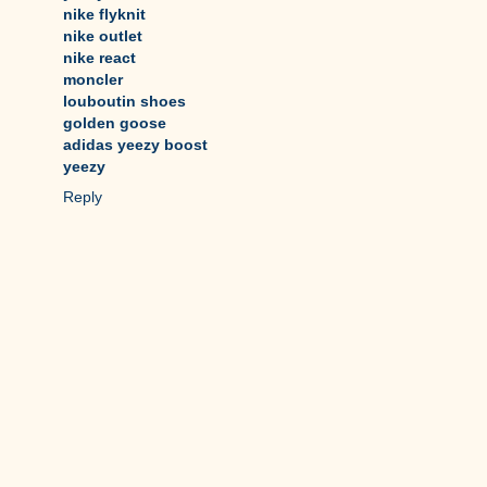
nike flyknit
nike outlet
nike react
moncler
louboutin shoes
golden goose
adidas yeezy boost
yeezy
Reply