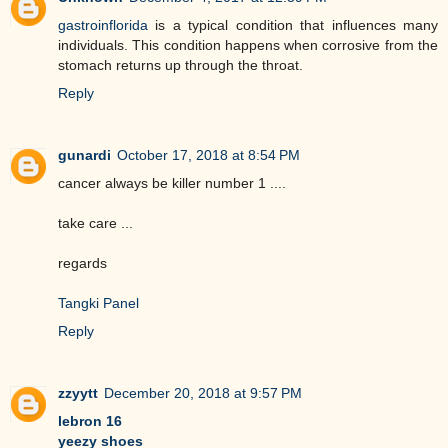
gastroinflorida
is a typical condition that influences many
individuals. This condition happens when corrosive from the
stomach returns up through the throat.
Reply
gunardi
October 17, 2018 at 8:54 PM
cancer always be killer number 1 ....
take care ...
regards
Tangki Panel
Reply
zzyytt
December 20, 2018 at 9:57 PM
lebron 16
yeezy shoes