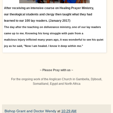
After receiving an intensive course on Healing Prayer Ministry,
our theological students and clergy then taught what they had
learned
to our 100 lay readers. (January 2017)
The day after the teaching on deliverance ministry, one of our lay readers
came up to me. Knowing his long struggle with pain from a
malicious injury inflicted many years ago, it was wonderful to see his quiet
joy as he said, "Now I am healed. I know it deep within me."
~ Please Pray with us ~
For the ongoing work of the Anglican Church in Gambella, Djibouti,
Somaliland, Egypt and North Africa
Bishop Grant and Doctor Wendy
at
10:29 AM