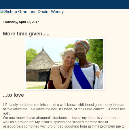
Thursday, April 13, 2017
More time given.....
...to love
Life lately has been reminiscent of a well known childhood game; only instead
of “
He loves me…He loves me not
”, it’s been,
“It looks like cancer… It looks like
not”
.
We now know I have atraumatic fractures in four of my thoracic vertebrae as
well as a broken rib. My initial suspicion of a slipped thoracic disc or
osteoporosis combined with prolonged coughing from asthma prompted me to