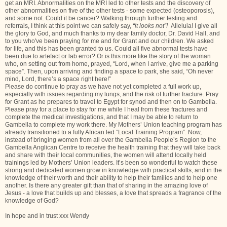
get an MRI. Abnormalities on the MRI led to other tests and the discovery of
other abnormalities on five of the other tests - some expected (osteoporosis),
and some not. Could it be cancer? Walking through further testing and
referrals, I think at this point we can safely say,
“it looks not”!
Alleluia! I give all
the glory to God, and much thanks to my dear family doctor, Dr. David Hall, and
to you who've been praying for me and for Grant and our children. We asked
for life, and this has been granted to us. Could all five abnormal tests have
been due to artefact or lab error? Or is this more like the story of the woman
who, on setting out from home, prayed, “Lord, when I arrive, give me a parking
space”. Then, upon arriving and finding a space to park, she said, “Oh never
mind, Lord, there’s a space right here!”
Please do continue to pray as we have not yet completed a full work up,
especially with issues regarding my lungs, and the risk of further fracture. Pray
for Grant as he prepares to travel to Egypt for synod and then on to Gambella.
Please pray for a place to stay for me while I heal from these fractures and
complete the medical investigations, and that I may be able to return to
Gambella to complete my work there. My Mothers’ Union teaching program has
already transitioned to a fully African led “Local Training Program”. Now,
instead of bringing women from all over the Gambella People’s Region to the
Gambella Anglican Centre to receive the health training that they will take back
and share with their local communities, the women will attend locally held
trainings led by Mothers’ Union leaders. It’s been so wonderful to watch these
strong and dedicated women grow in knowledge with practical skills, and in the
knowledge of their worth and their ability to help their families and to help one
another. Is there any greater gift than that of sharing in the amazing love of
Jesus - a love that builds up and blesses, a love that spreads a fragrance of the
knowledge of God?
In hope and in trust xxx Wendy