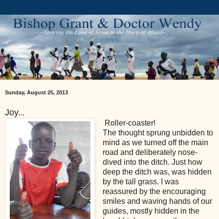
Sunday, August 25, 2013
Joy.
..
Roller-coaster!
The thought sprung unbidden to
mind as we turned off the main
road and deliberately nose-
dived into the ditch. Just how
deep the ditch was, was hidden
by the tall grass. I was
reassured by the encouraging
smiles and waving hands of our
guides, mostly hidden in the