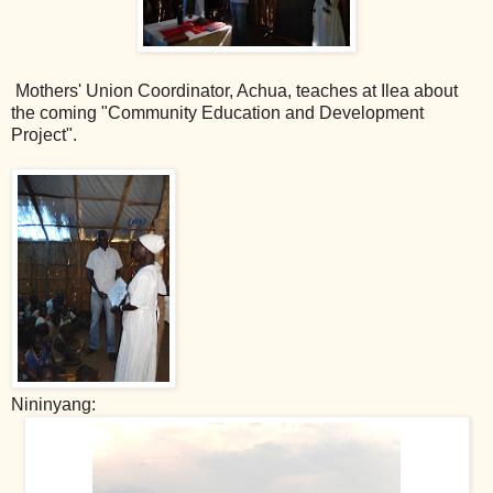
Mothers' Union Coordinator, Achua, teaches at Ilea about
the coming "Community Education and Development
Project".
Nininyang: