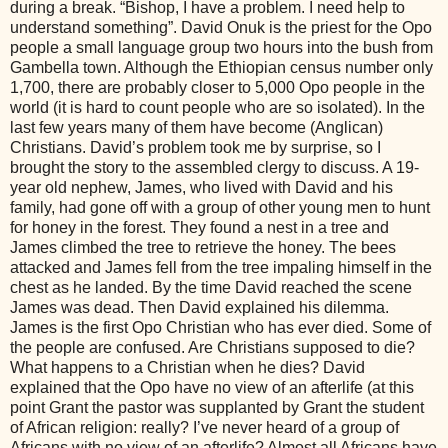
during a break. “Bishop, I have a problem. I need help to
understand something”. David Onuk is the priest for the Opo
people a small language group two hours into the bush from
Gambella town. Although the Ethiopian census number only
1,700, there are probably closer to 5,000 Opo people in the
world (it is hard to count people who are so isolated). In the
last few years many of them have become (Anglican)
Christians. David’s problem took me by surprise, so I
brought the story to the assembled clergy to discuss. A 19-
year old nephew, James, who lived with David and his
family, had gone off with a group of other young men to hunt
for honey in the forest. They found a nest in a tree and
James climbed the tree to retrieve the honey. The bees
attacked and James fell from the tree impaling himself in the
chest as he landed. By the time David reached the scene
James was dead. Then David explained his dilemma.
James is the first Opo Christian who has ever died. Some of
the people are confused. Are Christians supposed to die?
What happens to a Christian when he dies? David
explained that the Opo have no view of an afterlife (at this
point Grant the pastor was supplanted by Grant the student
of African religion: really? I’ve never heard of a group of
Africans with no view of an afterlife? Almost all Africans have