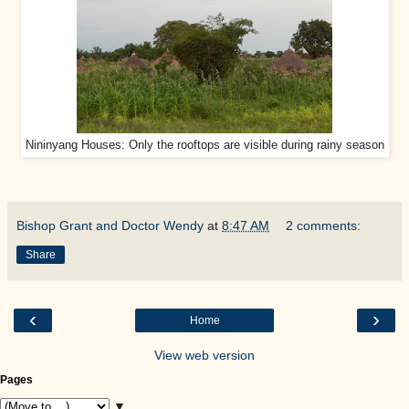
Nininyang Houses: Only the rooftops are visible during rainy season
Bishop Grant and Doctor Wendy
at
8:47 AM
2 comments:
Share
‹
›
Home
View web version
Pages
▼