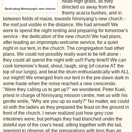
head-high grass, as they
directed us away from the
Dedicating Nininyang's new church
thorny acacia bushes, and in
between fields of maize, towards Nininyang’s new church -
the roof just visible in the distance. We had arrived!! We
were to spend the night resting and preparing for tomorrow’s
service - the dedication of the new church! We had plans,
after leading an impromptu welcome service, for a quiet
night in our tent, in the church. The congregation had other
plans. We could not possibly really want to be left alone -
they could all spend the night with us!!! Party time!!! We can
cook tomorrow’s feast, shout, laugh, sing (of course AT the
top of our lungs), and beat the drum enthusiastically with ALL
our might!! We emerged from our tent in the pre-dawn dark in
some haste when the noise reached a new crescendo.
"Were they calling us to get up?" we wondered. Peter Kuel,
priest in charge of Nininyang mission centre, met us with his
gentle smile, “Why are you up so early?” No matter, we could
sit with the ladies as they prepared the feast on the ground in
front of the church. I never realized just how grey cow
intestines were, but perhaps they had blanched under the
doleful eye of the cow's head, sitting together with the tail,
seeming to observe all the preparations with less than an