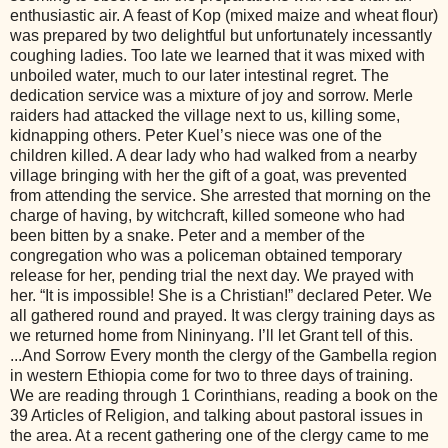
enthusiastic air. A feast of Kop (mixed maize and wheat flour)
was prepared by two delightful but unfortunately incessantly
coughing ladies. Too late we learned that it was mixed with
unboiled water, much to our later intestinal regret. The
dedication service was a mixture of joy and sorrow. Merle
raiders had attacked the village next to us, killing some,
kidnapping others. Peter Kuel’s niece was one of the
children killed. A dear lady who had walked from a nearby
village bringing with her the gift of a goat, was prevented
from attending the service. She arrested that morning on the
charge of having, by witchcraft, killed someone who had
been bitten by a snake. Peter and a member of the
congregation who was a policeman obtained temporary
release for her, pending trial the next day. We prayed with
her. “It is impossible! She is a Christian!” declared Peter. We
all gathered round and prayed. It was clergy training days as
we returned home from Nininyang. I’ll let Grant tell of this.
...And Sorrow Every month the clergy of the Gambella region
in western Ethiopia come for two to three days of training.
We are reading through 1 Corinthians, reading a book on the
39 Articles of Religion, and talking about pastoral issues in
the area. At a recent gathering one of the clergy came to me