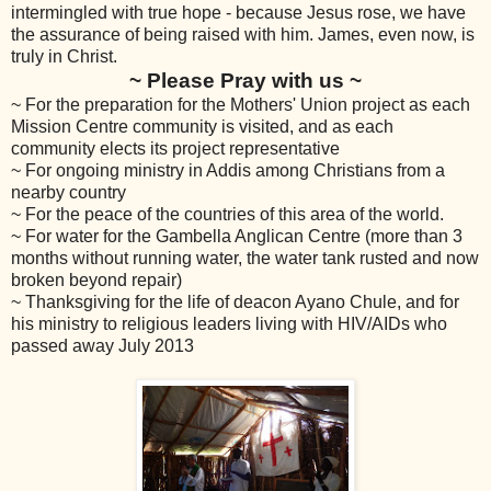
intermingled with true hope - because Jesus rose, we have
the assurance of being raised with him. James, even now, is
truly in Christ.
~ Please Pray with us ~
~ For the preparation for the Mothers' Union project as each
Mission Centre community is visited, and as each
community elects its project representative
~ For ongoing ministry in Addis among Christians from a
nearby country
~ For the peace of the countries of this area of the world.
~ For water for the Gambella Anglican Centre (more than 3
months without running water, the water tank rusted and now
broken beyond repair)
~ Thanksgiving for the life of deacon Ayano Chule, and for
his ministry to religious leaders living with HIV/AIDs who
passed away July 2013