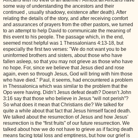
some way of understanding the ancestors and their
continued , usually shadowy, existence after death). After
relating the details of the story, and after receiving comfort
and assurances of prayers from the other pastors, we turned
to an attempt to help David to communicate the meaning of
this event to his people. The passage which, in the end,
seemed most helpful was 1 Thessalonians 4:13-18, but
especially the first two verses: "We do not want you to be
uninformed brothers and sisters, about those who have
fallen asleep, so that you may not grieve as those who have
no hope. For, since we believe that Jesus died and rose
again, even so through Jesus, God will bring with him those
who have died." Paul, it seems, had encountered a problem
in Thessalonica which was similar to the problem that the
Opo were having. Didn’t Jesus defeat death? Doesn’t John
3:16 say that those who believe in Jesus “will not perish”?
So what does it mean that Christians die? We talked for
quite a while about that fact that Jesus himself faced death.
We talked about the resurrection of Jesus and how Jesus’
resurrection is the “first fruits” of our future resurrection. We
talked about how we do not have to grieve as if facing death
means facing total loss and emptiness, but how our grief is