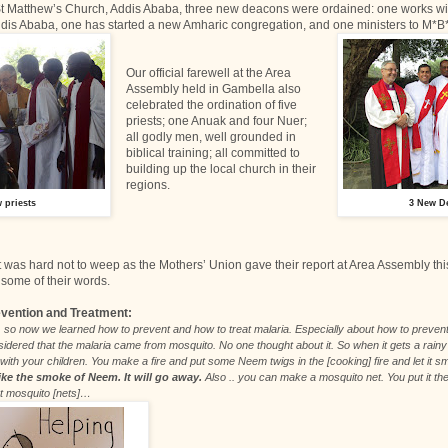
 St Matthew’s Church, Addis Ababa, three new deacons were ordained: one works wi
dis Ababa, one has started a new Amharic congregation, and one ministers to M*B*
Our official farewell at the Area
Assembly held in Gambella also
celebrated the ordination of five
priests; one Anuak and four Nuer;
all godly men, well grounded in
biblical training; all committed to
building up the local church in their
regions.
 priests
3 New D
it was hard not to weep as the Mothers’ Union gave their report at Area Assembly thi
some of their words.
evention and Treatment:
so now we learned how to prevent and how to treat malaria. Especially about how to prevent
dered that the malaria came from mosquito. No one thought about it. So when it gets a rainy 
with your children. You make a fire and put some Neem twigs in the [cooking] fire and let it 
ike the smoke of Neem. It will go away.
Also .. you can make a mosquito net. You put it ther
ut mosquito [nets]…