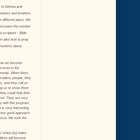
ey to Dimma and
y sisters and brothers
 different place. We
 increase the number
a scripture - Bible
en also how to pray
emselves about
ow we become
l even in the
unity. When there
problem, people, they
us, and they call us
ng us to show them
hey could help their
dren. They are very
y with this program.
t is very interesting
very good approach
becca. We took the
’ Union [to] make
ldren will become