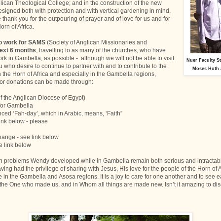
lican Theological College; and in the construction of the new
signed both with protection and with vertical gardening in mind.
thank you for the outpouring of prayer and of love for us and for
orn of Africa.
to work for SAMS
(Society of Anglican Missionaries and
next 6 months
, travelling to as many of the churches, who have
rk in Gambella, as possible - although we will not be able to visit
Nuer Faculty S
ou who desire to continue to partner with and to contribute to the
Moses Hoth 
 the Horn of Africa and especially in the Gambella regions,
for donations can be made through:
f the Anglican Diocese of Egypt)
for Gambella
nced ‘Fah-day’, which in Arabic, means, ‘Faith”
link below - please
ange - see link below
e link below
h problems Wendy developed while in Gambella remain both serious and intractabl
aving had the privilege of sharing with Jesus, His love for the people of the Horn of 
e in the Gambella and Asosa regions. It is a joy to care for one another and to see e
- the One who made us, and in Whom all things are made new. Isn’t it amazing to dis