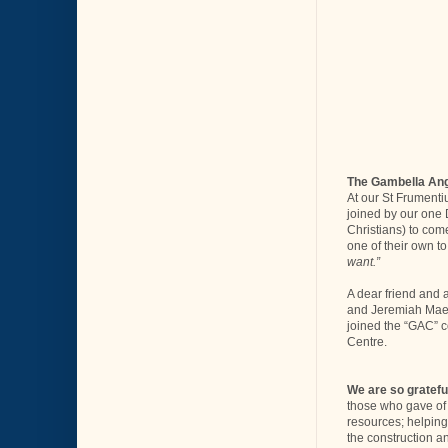
The Gambella Ang
At our St Frumenti
joined by our one 
Christians) to come
one of their own to
want.”
A dear friend and 
and Jeremiah Maet 
joined the “GAC” c
Centre.
We are so gratefu
those who gave of t
resources; helping
the construction a