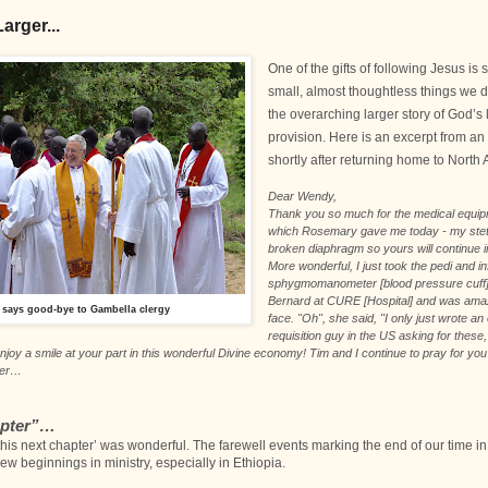
arger...
One of the gifts of following Jesus is
small, almost thoughtless things we do 
the overarching larger story of God’
provision. Here is an excerpt from an
shortly after returning home to North
Dear Wendy,
Thank you so much for the medical equi
which Rosemary gave me today - my ste
broken diaphragm so yours will continue in
More wonderful, I just took the pedi and in
sphygmomanometer [blood pressure cuff
Bernard at CURE [Hospital] and was ama
 says good-bye to Gambella clergy
face. "Oh", she said, "I only just wrote an
requisition guy in the US asking for these
njoy a smile at your part in this wonderful Divine economy! Tim and I continue to pray for yo
ter…
apter”
…
this next chapter’ was wonderful. The farewell events marking the end of our time in
w beginnings in ministry, especially in Ethiopia.