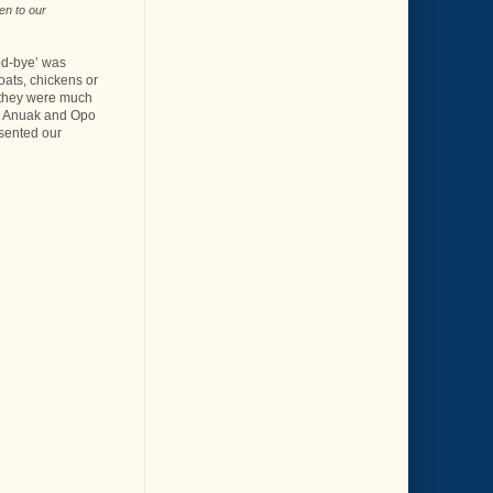
en to our
od-bye’ was
oats, chickens or
 - they were much
me Anuak and Opo
esented our