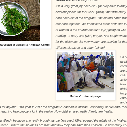
It is a very great joy because I [Achua] have journ
different places for this work. [Also] I met with man
here because of the program. The sisters came from
met here together. We know each other now. And it
of women in the church because it [is] going on with 
reading - a story and [with] prayer. And taught wom
for the sickness. So now women are praying for th
arvested at Gambella Anglican Centre
different diseases and other [things].
So n
usefu
comm
are 
call 
aski
how t
chil
happ
Mothers' Union at prayer
And i
and 
 for anyone. This year in 2017 the program is handed to African - especially Achua and Re
teaching help people a lot in the region. Now children are health. Family are health.
a Wendy because she really brought us the first seed. [She] opened the minds of the Mothers
 these - where the sickness are from and how they can save their children. So now many chi