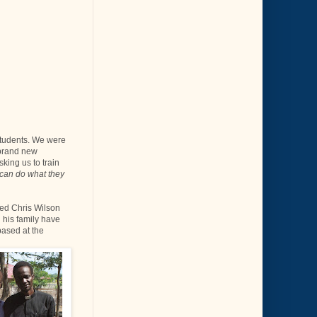
students. We were
 brand new
sking us to train
 can do what they
ned Chris Wilson
 his family have
based at the