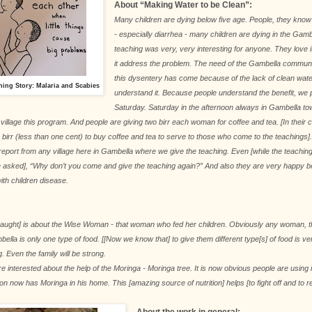
About “Making Water to be Clean”:
Many children are dying below five age. People, they know
- especially diarrhea - many children are dying in the Gam
teaching was very, very interesting for anyone. They love
it address the problem. The need of the Gambella commun
this dysentery has come because of the lack of clean wate
hing Story: Malaria and Scabies
understand it. Because people understand the benefit, we 
Saturday. Saturday in the afternoon always in Gambella to
o village this program. And people are giving two birr each woman for coffee and tea. [In their
birr (less than one cent) to buy coffee and tea to serve to those who come to the teachings
eport from any village here in Gambella where we give the teaching. Even [while the teaching] i
e asked], “Why don’t you come and give the teaching again?” And also they are very happy b
with children disease.
 taught] is about the Wise Woman - that woman who fed her children. Obviously any woman, t
bella is only one type of food. [[Now we know that] to give them different type[s] of food is v
g. Even the family will be strong.
e interested about the help of the Moringa - Moringa tree. It is now obvious people are using
on now has Moringa in his home. This [amazing source of nutrition] helps [to fight off and to 
About the work in general: