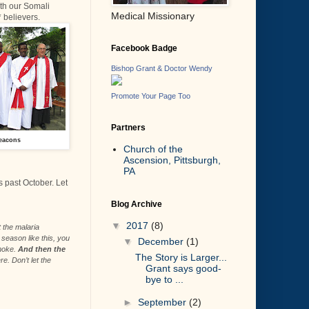
th our Somali
Medical Missionary
 believers.
Facebook Badge
Bishop Grant & Doctor Wendy
Promote Your Page Too
Partners
eacons
Church of the
Ascension, Pittsburgh,
PA
s past October. Let
Blog Archive
▼
2017
(8)
 the malaria
season like this, you
▼
December
(1)
smoke.
And then the
The Story is Larger...
e. Don’t let the
Grant says good-
bye to ...
►
September
(2)