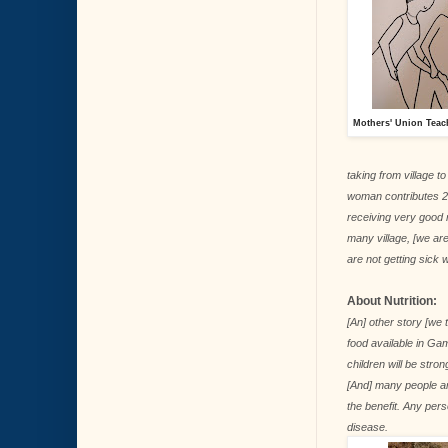
Mothers' Union Teac
taking from village t
woman contributes 2 
receiving very good r
many village, [we ar
are not getting sick 
About Nutrition:
[An] other story [we
food available in Gam
children will be stron
[And] many people ar
the benefit. Any pers
disease.