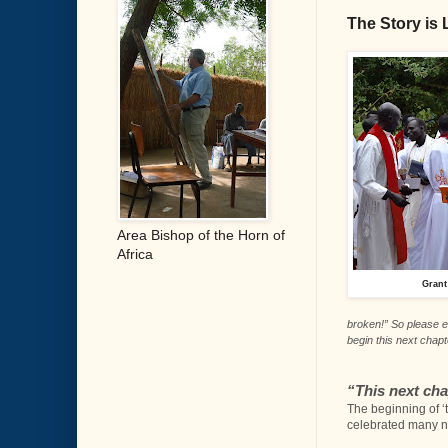
The Story is L
Area Bishop of the Horn of
Africa
Grant
broken!” So please e
begin this next chap
“
This next ch
The beginning of ‘
celebrated many ne