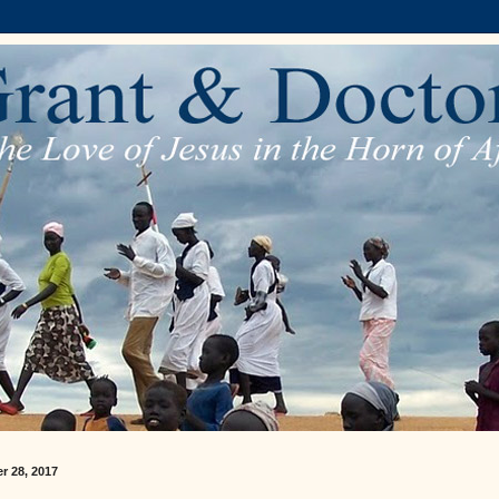
r 28, 2017