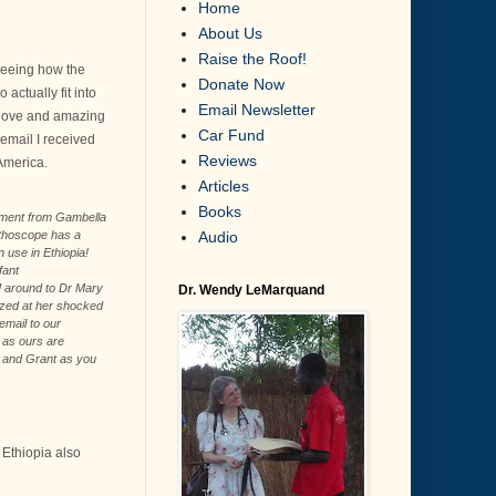
Home
About Us
Raise the Roof!
 seeing how the
Donate Now
actually fit into
Email Newsletter
s love and amazing
Car Fund
 email I received
Reviews
 America.
Articles
Books
pment from Gambella
Audio
thoscope has a
 use in Ethiopia!
fant
]
around to Dr Mary
Dr. Wendy LeMarquand
zed at her shocked
 email to our
, as ours are
u and Grant as you
 Ethiopia also