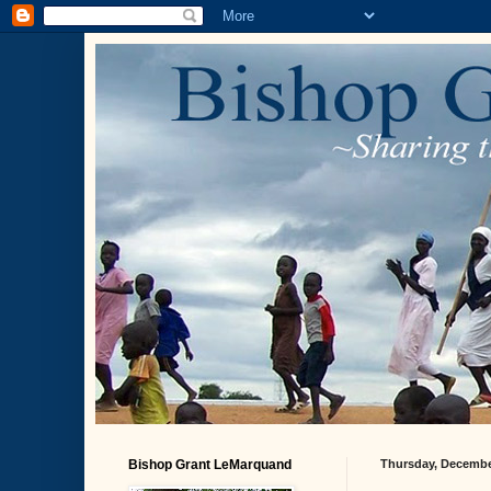
Bishop Grant LeMarquand
Thursday, Decembe