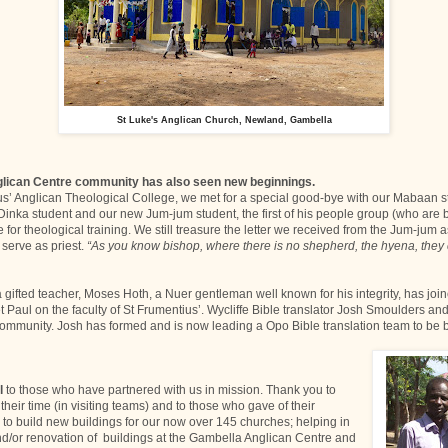
St Luke's Anglican Church, Newland, Gambella
lican Centre community has also seen new beginnings.
us’ Anglican Theological College, we met for a special good-bye with our Mabaan 
Dinka student and our new Jum-jum student, the first of his people group (who are
 for theological training. We still treasure the letter we received from the Jum-jum a
 serve as priest.
“As you know bishop, where there is no shepherd, the hyena, they
a gifted teacher, Moses Hoth, a Nuer gentleman well known for his integrity, has joi
Paul on the faculty of St Frumentius’. Wycliffe Bible translator Josh Smoulders and
ommunity. Josh has formed and is now leading a Opo Bible translation team to be 
l
to those who have partnered with us in mission. Thank you to
heir time (in visiting teams) and to those who gave of their
 to build new buildings for our now over 145 churches; helping in
nd/or renovation of buildings at the Gambella Anglican Centre and