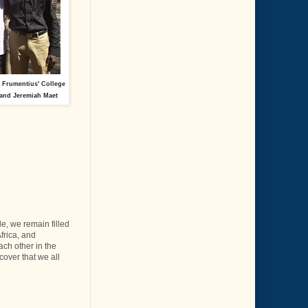
t Frumentius' College
and Jeremiah Maet
e, we remain filled
Africa, and
ach other in the
cover that we all