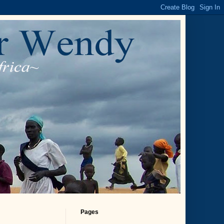
Pages