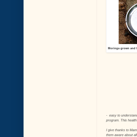
Moringa grown and h
- easy to understand
program. This health 
I give thanks to Mam
them aware about all