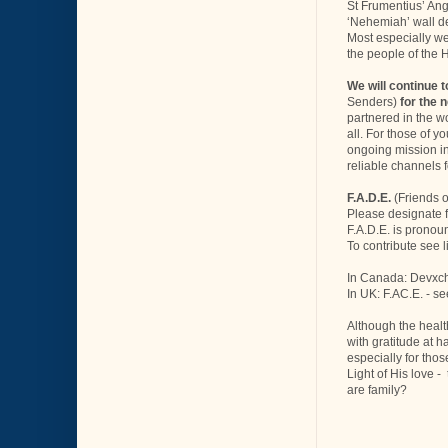
St Frumentius’ Ang
‘Nehemiah’ wall de
Most especially we 
the people of the H
We will continue 
Senders)
for the 
partnered in the wo
all. For those of y
ongoing mission in
reliable channels 
F.A.D.E.
(Friends o
Please designate 
F.A.D.E. is pronou
To contribute see 
In Canada: Devxch
In UK: F.AC.E. - se
Although the healt
with gratitude at h
especially for thos
Light of His love 
are family?