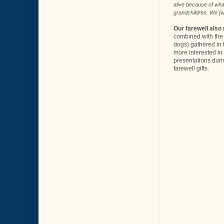
alive because of what
grandchildren. We [w
Our farewell also
combined with the 
dogs) gathered in t
more interested in
presentations duri
farewell gifts.