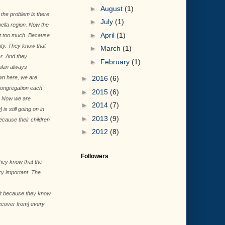
►
August
(1)
 the problem is there
►
July
(1)
bella region. Now the
►
April
(1)
 it too much. Because
ity. They know that
►
March
(1)
r. And they
►
February
(1)
plan always
wn here, we are
►
2016
(6)
 congregation each
►
2015
(6)
]. Now we are
►
2014
(7)
s still going on in
►
2013
(9)
ecause their children
►
2012
(8)
Followers
hey know that the
ery important. The
 it because they know
recover from] every