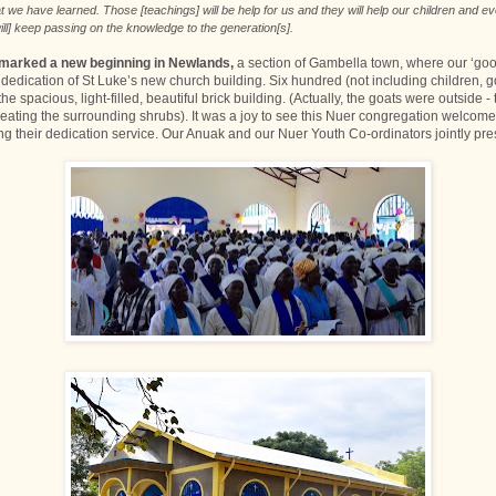
 we have learned. Those [teachings] will be help for us and they will help our children and ev
ill] keep passing on the knowledge to the generation[s].
 marked a new beginning in Newlands,
a section of Gambella town, where our ‘go
dedication of St Luke’s new church building. Six hundred (not including children, g
he spacious, light-filled, beautiful brick building. (Actually, the goats were outside
 eating the surrounding shrubs). It was a joy to see this Nuer congregation welco
ng their dedication service. Our Anuak and our Nuer Youth Co-ordinators jointly pr