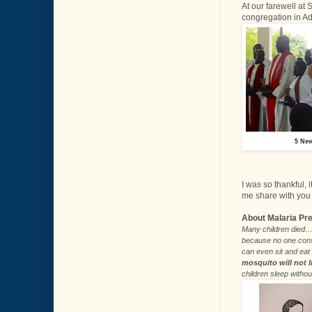
At our farewell at
congregation in Ad
5 New
I was so thankful, 
me share with you 
About Malaria Pr
Many children died… 
because no one consi
can even sit and eat 
mosquito will not l
children sleep witho